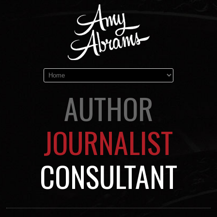
AUTHOR
JOURNALIST
CONSULTANT