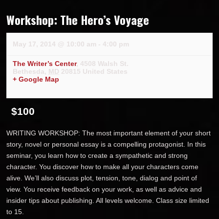
Workshop: The Hero’s Voyage
May 17, 2014 @ 10:00 am
-
4:00 pm
The Writer’s Center
,
4508 Walsh St.
Bethesda
,
MD
20815
United States
+ Google Map
$100
WRITING WORKSHOP: The most important element of your short
story, novel or personal essay is a compelling protagonist. In this
seminar, you learn how to create a sympathetic and strong
character. You discover how to make all your characters come
alive. We’ll also discuss plot, tension, tone, dialog and point of
view. You receive feedback on your work, as well as advice and
insider tips about publishing. All levels welcome. Class size limited
to 15.