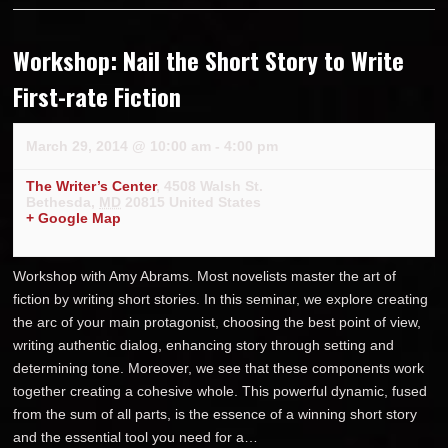
Workshop: Nail the Short Story to Write
First-rate Fiction
March 29, 2014 @ 10:00 am
-
4:00 pm
The Writer’s Center
,
4508 Walsh St.
Bethesda
,
MD
20815
United States
+ Google Map
Workshop with Amy Abrams. Most novelists master the art of
fiction by writing short stories. In this seminar, we explore creating
the arc of your main protagonist, choosing the best point of view,
writing authentic dialog, enhancing story through setting and
determining tone. Moreover, we see that these components work
together creating a cohesive whole. This powerful dynamic, fused
from the sum of all parts, is the essence of a winning short story
and the essential tool you need for a…