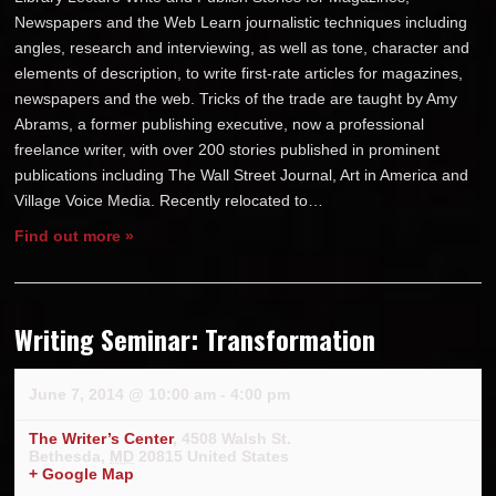
Newspapers and the Web Learn journalistic techniques including
angles, research and interviewing, as well as tone, character and
elements of description, to write first-rate articles for magazines,
newspapers and the web. Tricks of the trade are taught by Amy
Abrams, a former publishing executive, now a professional
freelance writer, with over 200 stories published in prominent
publications including The Wall Street Journal, Art in America and
Village Voice Media. Recently relocated to…
Find out more »
Writing Seminar: Transformation
June 7, 2014 @ 10:00 am
-
4:00 pm
The Writer’s Center
,
4508 Walsh St.
Bethesda
,
MD
20815
United States
+ Google Map