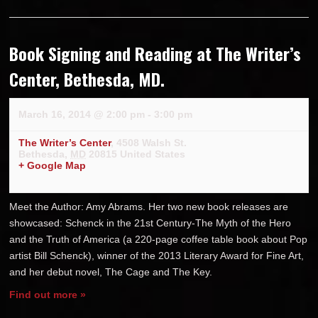
Book Signing and Reading at The Writer’s
Center, Bethesda, MD.
March 16, 2014 @ 2:00 pm
-
3:00 pm
The Writer’s Center
,
4508 Walsh St.
Bethesda
,
MD
20815
United States
+ Google Map
Meet the Author: Amy Abrams. Her two new book releases are
showcased: Schenck in the 21st Century-The Myth of the Hero
and the Truth of America (a 220-page coffee table book about Pop
artist Bill Schenck), winner of the 2013 Literary Award for Fine Art,
and her debut novel, The Cage and The Key.
Find out more »