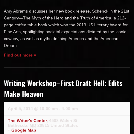
Amy Abrams discusses her new book release, Schenck in the 21st
Century—The Myth of the Hero and the Truth of America, a 212-
page coffee table book which won the 2013 US Literary Award for
Fine Arts, spotlighting societal expectations dictated by the iconic
cowboy, as well as myths defining America and the American
Dream.
Find out more »
Writing Workshop–First Draft Hell: Edits
Make Heaven
April 5, 2014 @ 10:00 am
-
4:00 pm
The Writer’s Center
,
4508 Walsh St.
Bethesda
,
MD
20815
United States
+ Google Map