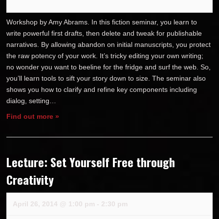
Workshop by Amy Abrams. In this fiction seminar, you learn to
write powerful first drafts, then delete and tweak for publishable
narratives. By allowing abandon on initial manuscripts, you protect
the raw potency of your work. It’s tricky editing your own writing;
no wonder you want to beeline for the fridge and surf the web. So,
you’ll learn tools to sift your story down to size. The seminar also
shows you how to clarify and refine key components including
dialog, setting…
Find out more »
Lecture: Set Yourself Free through
Creativity
April 26, 2014 @ 1:00 pm
-
2:30 pm