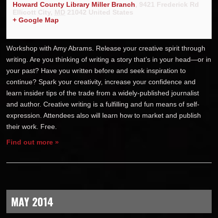
Howard County Library Miller Branch
,
9421 Frederick Rd
Ellicott City
,
MD
21042
United States
+ Google Map
Workshop with Amy Abrams. Release your creative spirit through
writing. Are you thinking of writing a story that’s in your head—or in
your past? Have you written before and seek inspiration to
continue? Spark your creativity, increase your confidence and
learn insider tips of the trade from a widely-published journalist
and author. Creative writing is a fulfilling and fun means of self-
expression. Attendees also will learn how to market and publish
their work. Free.
Find out more »
MAY 2014