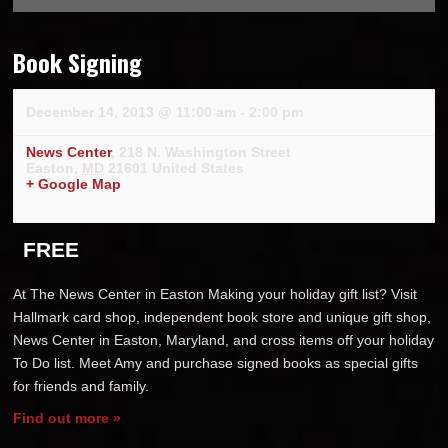
Book Signing
December 14, 2013 @ 11:00 am
-
2:00 pm
News Center
,
218 N. Washington Street
Easton
,
MD
21601
United States
+ Google Map
FREE
At The News Center in Easton Making your holiday gift list? Visit
Hallmark card shop, independent book store and unique gift shop,
News Center in Easton, Maryland, and cross items off your holiday
To Do list. Meet Amy and purchase signed books as special gifts
for friends and family.
Find out more »