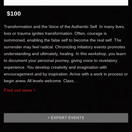
$100
Transformation and the Voice of the Authentic Self In many lives,
loss or trauma ignites transformation. Often, courage is
summoned, enabling the false self to become the real self. The
surrender may feel radical. Chronicling initiatory events promotes
understanding and ultimately, healing. In this workshop, you learn
to document your personal journey, giving voice to revelatory
experience. You develop creativity and imagination with
encouragement and by inspiration. Arrive with a work in process or
begin anew. All levels welcome. Class…
Find out more »
+ EXPORT EVENTS