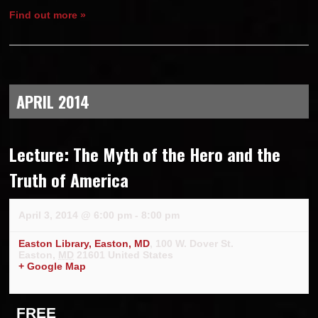
Find out more »
APRIL 2014
Lecture: The Myth of the Hero and the
Truth of America
April 3, 2014 @ 6:00 pm
-
8:00 pm
Easton Library, Easton, MD
,
100 W. Dover St.
Easton
,
MD
21601
United States
+ Google Map
FREE