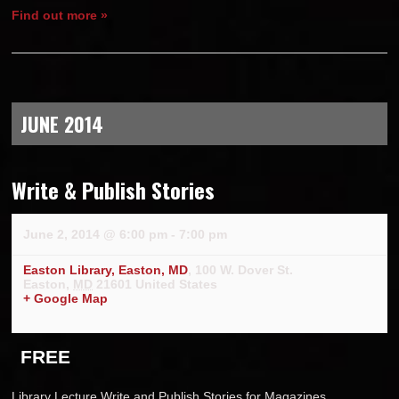
Find out more »
JUNE 2014
Write & Publish Stories
June 2, 2014 @ 6:00 pm
-
7:00 pm
Easton Library, Easton, MD
,
100 W. Dover St.
Easton
,
MD
21601
United States
+ Google Map
FREE
Library Lecture Write and Publish Stories for Magazines,