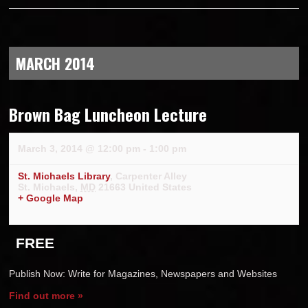
MARCH 2014
Brown Bag Luncheon Lecture
March 3, 2014 @ 12:00 pm
-
1:00 pm
St. Michaels Library
,
Carpenter Alley
St. Michaels
,
MD
21663
United States
+ Google Map
FREE
Publish Now: Write for Magazines, Newspapers and Websites
Find out more »