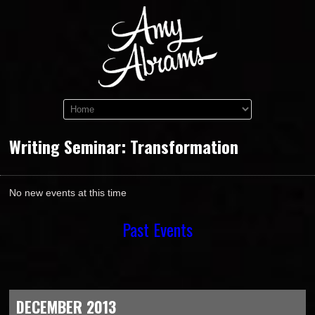
Writing Seminar: Transformation
No new events at this time
Past Events
DECEMBER 2013